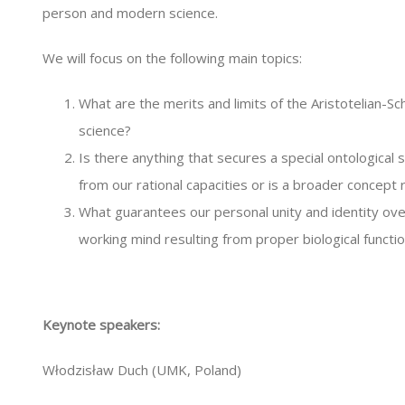
person and modern science.
We will focus on the following main topics:
What are the merits and limits of the Aristotelian-Sch
science?
Is there anything that secures a special ontological
from our rational capacities or is a broader concept r
What guarantees our personal unity and identity ove
working mind resulting from proper biological functi
Keynote speakers:
Włodzisław Duch (UMK, Poland)