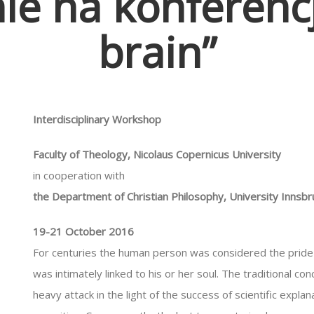
ie na konferencj
brain”
Interdisciplinary Workshop
Faculty of Theology, Nicolaus Copernicus University
in cooperation with
the Department of Christian Philosophy, University Innsbr
19-21 October 2016
For centuries the human person was considered the pride 
was intimately linked to his or her soul. The traditional 
heavy attack in the light of the success of scientific explan