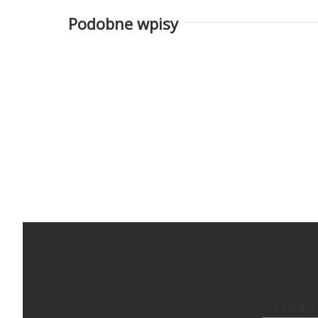
Podobne wpisy
STOWA