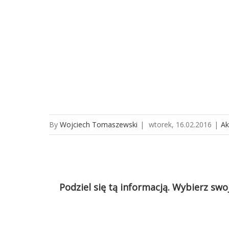
By
Wojciech Tomaszewski
|
wtorek, 16.02.2016
|
Ak
Podziel się tą informacją. Wybierz swo