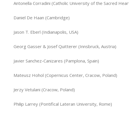
Antonella Corradini (Catholic University of the Sacred Heart
Daniel De Haan (Cambridge)
Jason T. Eberl (Indianapolis, USA)
Georg Gasser & Josef Quitterer (Innsbruck, Austria)
Javier Sanchez-Canizares (Pamplona, Spain)
Mateusz Hohol (Copernicus Center, Cracow, Poland)
Jerzy Vetulani (Cracow, Poland)
Philip Larrey (Pontifical Lateran University, Rome)