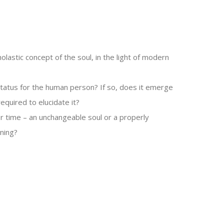
olastic concept of the soul, in the light of modern
 status for the human person? If so, does it emerge
equired to elucidate it?
r time – an unchangeable soul or a properly
oning?