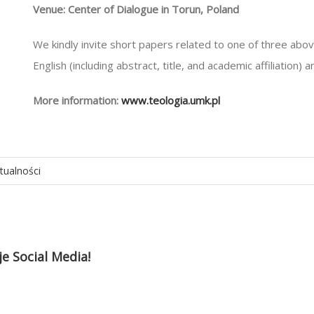
Venue: Center of Dialogue in Torun, Poland
We kindly invite short papers related to one of three abo
English (including abstract, title, and academic affiliation) 
More information:
www.teologia.umk.pl
tualności
je Social Media!