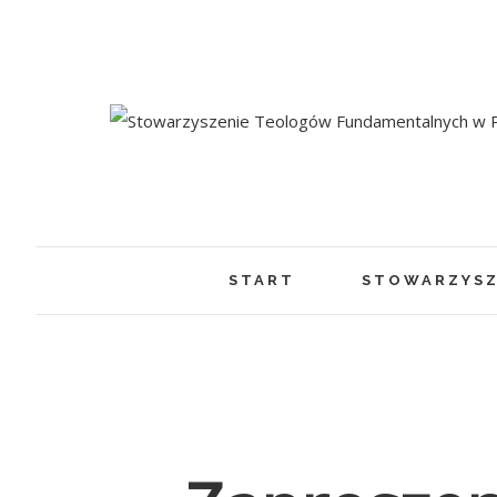
START
STOWARZYSZ
View
Larger
Image