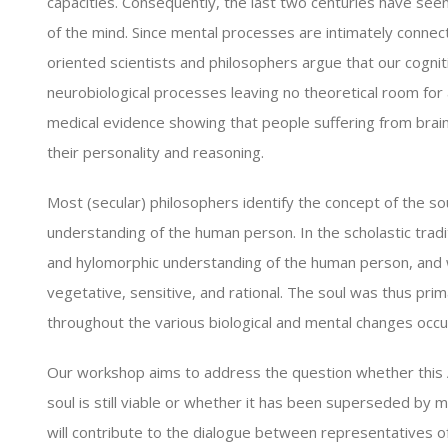
capacities. Consequently, the last two centuries have seen
of the mind. Since mental processes are intimately connecte
oriented scientists and philosophers argue that our cogniti
neurobiological processes leaving no theoretical room for a
medical evidence showing that people suffering from bra
their personality and reasoning.
Most (secular) philosophers identify the concept of the sou
understanding of the human person. In the scholastic trad
and hylomorphic understanding of the human person, and wa
vegetative, sensitive, and rational. The soul was thus pri
throughout the various biological and mental changes occur
Our workshop aims to address the question whether this A
soul is still viable or whether it has been superseded by
will contribute to the dialogue between representatives of