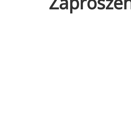
Zaproszen