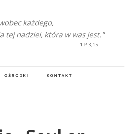
 wobec każdego,
tej nadziei, która w was jest."
1 P 3,15
OŚRODKI
KONTAKT