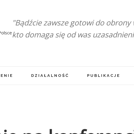
"Bądźcie zawsze gotowi do obrony
kto domaga się od was uzasadnienia 
ENIE
DZIAŁALNOŚĆ
PUBLIKACJE