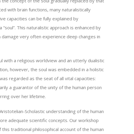
 the concept of the soul gradually replaced by that
d with brain functions, many naturalistically
ve capacities can be fully explained by
 “soul”. This naturalistic approach is enhanced by
in damage very often experience deep changes in
l with a religious worldview and an utterly dualistic
ition, however, the soul was embedded in a holistic
s regarded as the seat of all vital capacities:
marily a guarantor of the unity of the human person
ring over her lifetime.
ristotelian-Scholastic understanding of the human
 more adequate scientific concepts. Our workshop
 this traditional philosophical account of the human