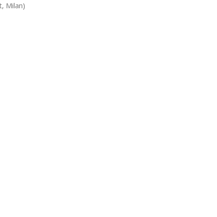
, Milan)