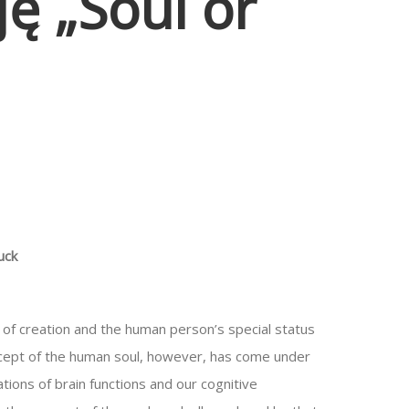
ę „Soul or
uck
of creation and the human person’s special status
concept of the human soul, however, has come under
ations of brain functions and our cognitive