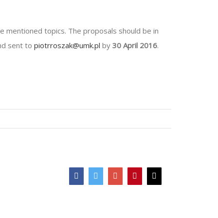
ve mentioned topics. The proposals should be in
and sent to
piotrroszak@umk.pl
by
30 April 2016
.
Facebook
Twitter
Google+
Pinterest
Email